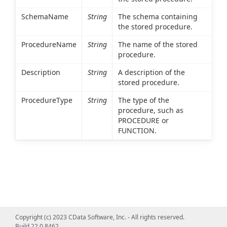
SchemaName
String
The schema containing
the stored procedure.
ProcedureName
String
The name of the stored
procedure.
Description
String
A description of the
stored procedure.
ProcedureType
String
The type of the
procedure, such as
PROCEDURE or
FUNCTION.
Copyright (c) 2023 CData Software, Inc. - All rights reserved.
Build 22.0.8462