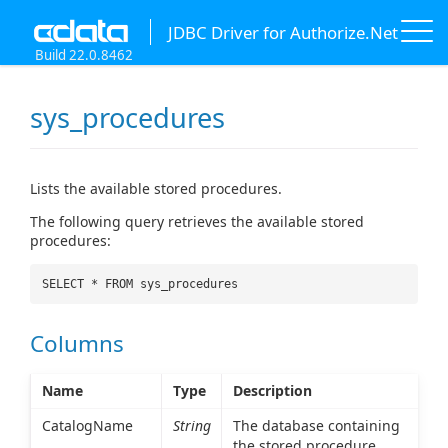
JDBC Driver for Authorize.Net
Build 22.0.8462
sys_procedures
Lists the available stored procedures.
The following query retrieves the available stored
procedures:
SELECT * FROM sys_procedures
Columns
Name
Type
Description
CatalogName
String
The database containing
the stored procedure.