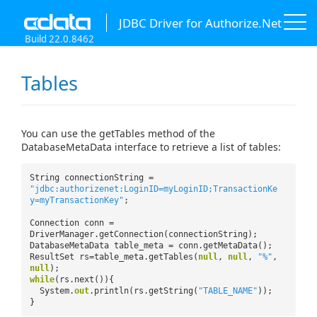
JDBC Driver for Authorize.Net
Build 22.0.8462
Tables
You can use the getTables method of the
DatabaseMetaData interface to retrieve a list of tables:
String connectionString =
"jdbc:authorizenet:LoginID=myLoginID;TransactionKe
y=myTransactionKey"
;
Connection conn =
DriverManager.getConnection(connectionString);
DatabaseMetaData table_meta = conn.getMetaData();
ResultSet rs=table_meta.getTables(
null
,
null
,
"%"
,
null
);
while
(rs.next()){
System.
out
.println(rs.getString(
"TABLE_NAME"
));
}