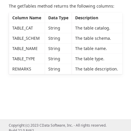
The getTables method returns the following columns:
Column Name
Data Type
Description
TABLE_CAT
String
The table catalog.
TABLE_SCHEM
String
The table schema.
TABLE_NAME
String
The table name.
TABLE_TYPE
String
The table type.
REMARKS
String
The table description.
Copyright (c) 2023 CData Software, Inc. - All rights reserved.
Build 22.0.8462