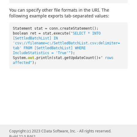
You can specify other file formats in the URI. The
following example exports tab-separated values:
Statement stat = conn.createStatement();
boolean ret = stat.execute(
"SELECT * INTO
[SettledBatchList] IN
'csv://filename=c:/SettledBatchList.csv;delimiter=
tab' FROM [SettledBatchList] WHERE
IncludeStatistics = 'True'"
);
System.
out
.println(stat.getUpdateCount()+
" rows
affected"
);
Copyright (c) 2023 CData Software, Inc. - All rights reserved.
Build 22.0.8462