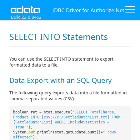
JDBC Driver for Authorize.Net
Build 22.0.8462
SELECT INTO Statements
You can use the SELECT INTO statement to export
formatted data to a file.
Data Export with an SQL Query
The following query exports data into a file formatted in
comma-separated values (CSV):
boolean ret = stat.execute(
"SELECT TotalCharge,
Product INTO [csv://c:/SettledBatchList.txt] FROM
[SettledBatchList] WHERE IncludeStatistics =
'True'"
);
System.
out
.println(stat.getUpdateCount()+
" rows
affected"
);