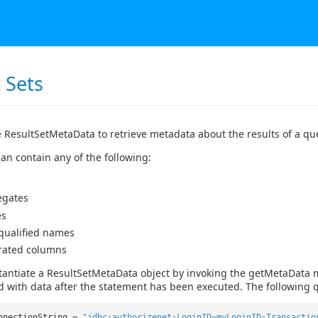
 Sets
 ResultSetMetaData to retrieve metadata about the results of a qu
an contain any of the following:
egates
es
 qualified names
rated columns
tantiate a ResultSetMetaData object by invoking the getMetaData 
d with data after the statement has been executed. The following q
nnectionString =
"jdbc:authorizenet:LoginID=myLoginID;Transactio