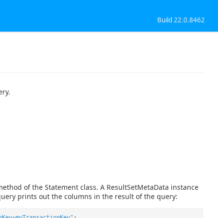
Build 22.0.8462
ery.
method of the Statement class. A ResultSetMetaData instance
uery prints out the columns in the result of the query:
nKey=myTransactionKey"
;