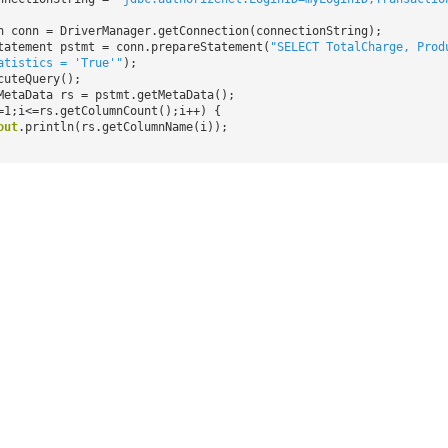
n conn = DriverManager.getConnection(connectionString);
tatement pstmt = conn.prepareStatement(
"SELECT TotalCharge, Prod
atistics = 'True'"
);
cuteQuery();
MetaData rs = pstmt.getMetaData();
=1;i<=rs.getColumnCount();i++) {
out
.println(rs.getColumnName(i));