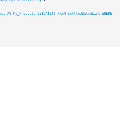
uct AS My_Product, GETDATE() FROM SettledBatchList WHERE