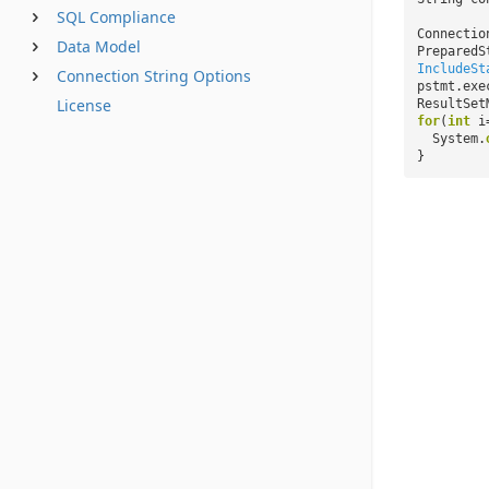
SQL Compliance
Connectio
Data Model
PreparedS
IncludeSt
Connection String Options
pstmt.exe
License
ResultSet
for
(
int
i
System.
}