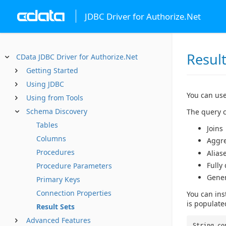
JDBC Driver for Authorize.Net
Result
CData JDBC Driver for Authorize.Net
Getting Started
Using JDBC
You can use
Using from Tools
Schema Discovery
The query c
Tables
Joins
Columns
Aggr
Procedures
Alias
Fully
Procedure Parameters
Gene
Primary Keys
Connection Properties
You can ins
is populate
Result Sets
Advanced Features
String co