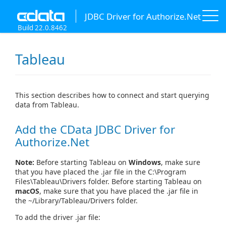
JDBC Driver for Authorize.Net
Build 22.0.8462
Tableau
This section describes how to connect and start querying
data from Tableau.
Add the CData JDBC Driver for
Authorize.Net
Note:
Before starting Tableau on
Windows
, make sure
that you have placed the .jar file in the C:\Program
Files\Tableau\Drivers folder. Before starting Tableau on
macOS
, make sure that you have placed the .jar file in
the ~/Library/Tableau/Drivers folder.
To add the driver .jar file: