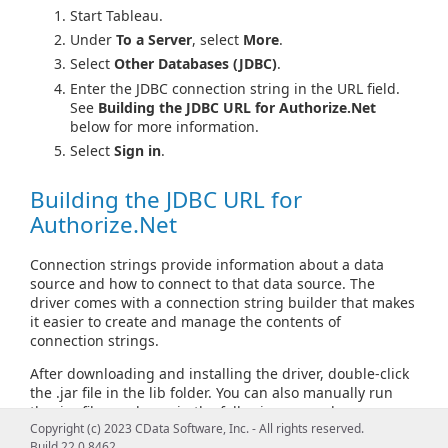
Start Tableau.
Under
To a Server
, select
More
.
Select
Other Databases (JDBC)
.
Enter the JDBC connection string in the URL field.
See
Building the JDBC URL for Authorize.Net
below for more information.
Select
Sign in
.
Building the JDBC URL for
Authorize.Net
Connection strings provide information about a data
source and how to connect to that data source. The
driver comes with a connection string builder that makes
it easier to create and manage the contents of
connection strings.
After downloading and installing the driver, double-click
the .jar file in the lib folder. You can also manually run
the .jar file, as shown in the following examples.
Copyright (c) 2023 CData Software, Inc. - All rights reserved.
From Windows:
Build 22.0.8462