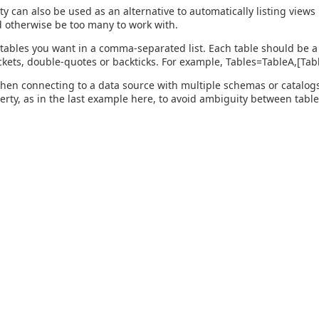
ty can also be used as an alternative to automatically listing view
 otherwise be too many to work with.
 tables you want in a comma-separated list. Each table should be a 
kets, double-quotes or backticks. For example, Tables=TableA,[Ta
hen connecting to a data source with multiple schemas or catalogs, 
perty, as in the last example here, to avoid ambiguity between table