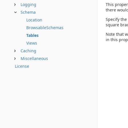
This proper
Logging
there would
Schema
Specify the
Location
square brac
BrowsableSchemas
Note that w
Tables
in this pro
Views
Caching
Miscellaneous
License