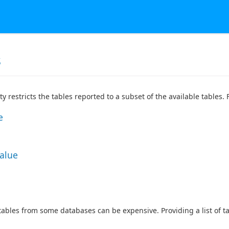
s
ty restricts the tables reported to a subset of the available tables
e
Value
 tables from some databases can be expensive. Providing a list of 