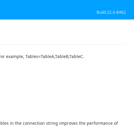
Build 22.0.8462
. For example, Tables=TableA,TableB,TableC.
tables in the connection string improves the performance of