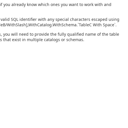
s if you already know which ones you want to work with and
valid SQL identifier with any special characters escaped using
bleB/WithSlash],WithCatalog.WithSchema.`TableC With Space`.
you will need to provide the fully qualified name of the table
s that exist in multiple catalogs or schemas.