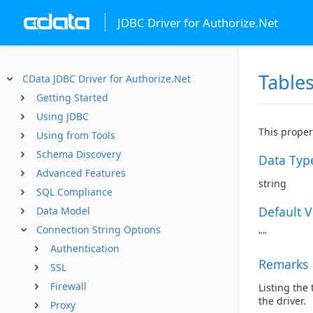
JDBC Driver for Authorize.Net
Table
CData JDBC Driver for Authorize.Net
Getting Started
Using JDBC
This proper
Using from Tools
Schema Discovery
Data Typ
Advanced Features
string
SQL Compliance
Default 
Data Model
Connection String Options
""
Authentication
Remarks
SSL
Firewall
Listing the
the driver.
Proxy