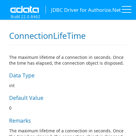
JDBC Driver for Authorize.Net
Build 22.0.8462
ConnectionLifeTime
The maximum lifetime of a connection in seconds. Once
the time has elapsed, the connection object is disposed.
Data Type
int
Default Value
0
Remarks
The maximum lifetime of a connection in seconds. Once