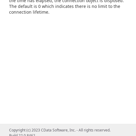
the time has elapsed, the connection object is disposed.
The default is 0 which indicates there is no limit to the
connection lifetime.
Copyright (c) 2023 CData Software, Inc. - All rights reserved.
Build 22.0.8462