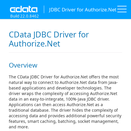
JDBC Driver for Authorize.Net
Build 22.0.8462
CData JDBC Driver for
Authorize.Net
Overview
The CData JDBC Driver for Authorize.Net offers the most
natural way to connect to Authorize.Net data from Java-
based applications and developer technologies. The
driver wraps the complexity of accessing Authorize.Net
data in an easy-to-integrate, 100%-Java JDBC driver.
Applications can then access Authorize.Net as a
traditional database. The driver hides the complexity of
accessing data and provides additional powerful security
features, smart caching, batching, socket management,
and more.