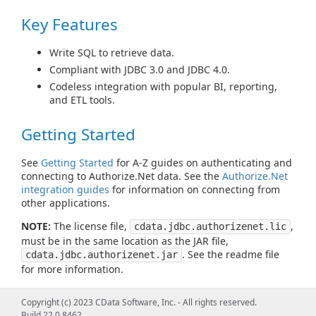
Key Features
Write SQL to retrieve data.
Compliant with JDBC 3.0 and JDBC 4.0.
Codeless integration with popular BI, reporting,
and ETL tools.
Getting Started
See
Getting Started
for A-Z guides on authenticating and
connecting to Authorize.Net data. See the
Authorize.Net
integration guides
for information on connecting from
other applications.
NOTE:
The license file,
,
cdata.jdbc.authorizenet.lic
must be in the same location as the JAR file,
. See the readme file
cdata.jdbc.authorizenet.jar
for more information.
Using the JDBC Driver/Using from
Copyright (c) 2023 CData Software, Inc. - All rights reserved.
Build 22.0.8462