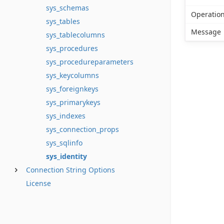
sys_schemas
Operatio
sys_tables
Message
sys_tablecolumns
sys_procedures
sys_procedureparameters
sys_keycolumns
sys_foreignkeys
sys_primarykeys
sys_indexes
sys_connection_props
sys_sqlinfo
sys_identity
Connection String Options
License