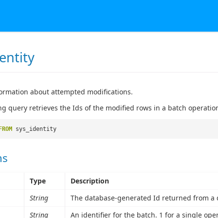
entity
ormation about attempted modifications.
ng query retrieves the Ids of the modified rows in a batch operatio
FROM
sys_identity
ns
Type
Description
String
The database-generated Id returned from a d
String
An identifier for the batch. 1 for a single ope