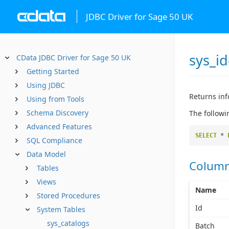
JDBC Driver for Sage 50 UK
sys_id
CData JDBC Driver for Sage 50 UK
Getting Started
Using JDBC
Returns inf
Using from Tools
Schema Discovery
The followi
Advanced Features
SELECT
*
SQL Compliance
Data Model
Colum
Tables
Views
Name
Stored Procedures
Id
System Tables
sys_catalogs
Batch