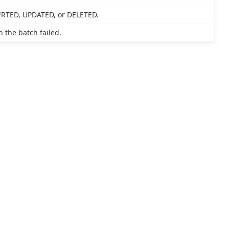
SERTED, UPDATED, or DELETED.
 the batch failed.