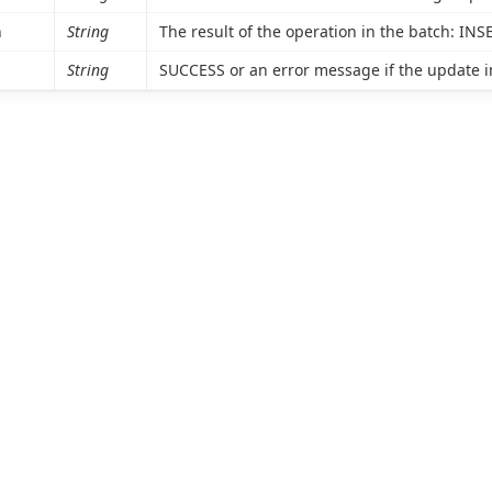
n
String
The result of the operation in the batch: IN
String
SUCCESS or an error message if the update in