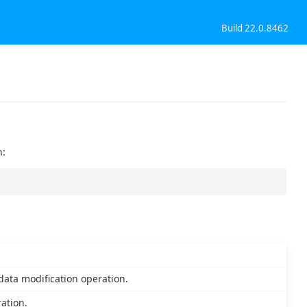
Build 22.0.8462
n:
ata modification operation.
ration.