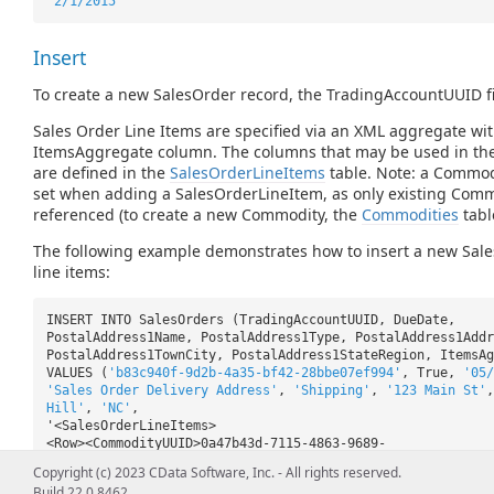
'2/1/2015'
Insert
To create a new SalesOrder record, the TradingAccountUUID fi
Sales Order Line Items are specified via an XML aggregate wit
ItemsAggregate column. The columns that may be used in th
are defined in the
SalesOrderLineItems
table. Note: a Commo
set when adding a SalesOrderLineItem, as only existing Comm
referenced (to create a new Commodity, the
Commodities
tabl
The following example demonstrates how to insert a new Sal
line items:
INSERT INTO SalesOrders (TradingAccountUUID, DueDate,
PostalAddress1Name, PostalAddress1Type, PostalAddress1Addr
PostalAddress1TownCity, PostalAddress1StateRegion, ItemsAg
VALUES (
'b83c940f-9d2b-4a35-bf42-28bbe07ef994'
, True,
'05/
'Sales Order Delivery Address'
,
'Shipping'
,
'123 Main St'
Hill'
,
'NC'
,
'<SalesOrderLineItems>
<Row><CommodityUUID>0a47b43d-7115-4863-9689-
1a53666e67c8</CommodityUUID><Quantity>1</Quantity>
Copyright (c) 2023 CData Software, Inc. - All rights reserved.
<ActualPrice>1.99</ActualPrice></Row>
Build 22.0.8462