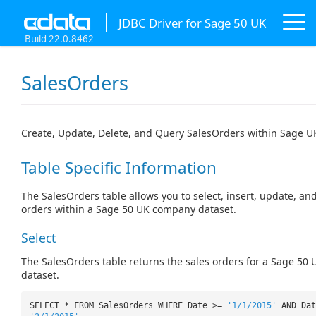
JDBC Driver for Sage 50 UK
Build 22.0.8462
SalesOrders
Create, Update, Delete, and Query SalesOrders within Sage U
Table Specific Information
The SalesOrders table allows you to select, insert, update, and
orders within a Sage 50 UK company dataset.
Select
The SalesOrders table returns the sales orders for a Sage 5
dataset.
SELECT * FROM SalesOrders WHERE Date >=
'1/1/2015'
AND Dat