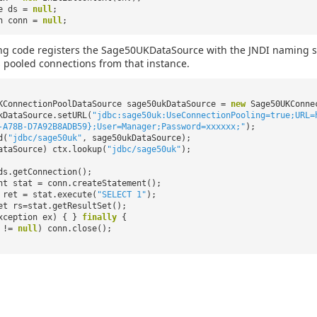
ce ds =
null
;
on conn =
null
;
ng code registers the Sage50UKDataSource with the JNDI naming ser
 pooled connections from that instance.
KConnectionPoolDataSource sage50ukDataSource =
new
Sage50UKConne
kDataSource.setURL(
"jdbc:sage50uk:UseConnectionPooling=true;URL=
-A78B-D7A92B8ADB59};User=Manager;Password=xxxxxx;"
);
d(
"jdbc/sage50uk"
, sage50ukDataSource);
ataSource) ctx.lookup(
"jdbc/sage50uk"
);
ds.getConnection();
nt stat = conn.createStatement();
ret = stat.execute(
"SELECT 1"
);
et rs=stat.getResultSet();
xception ex) { }
finally
{
n !=
null
) conn.close();