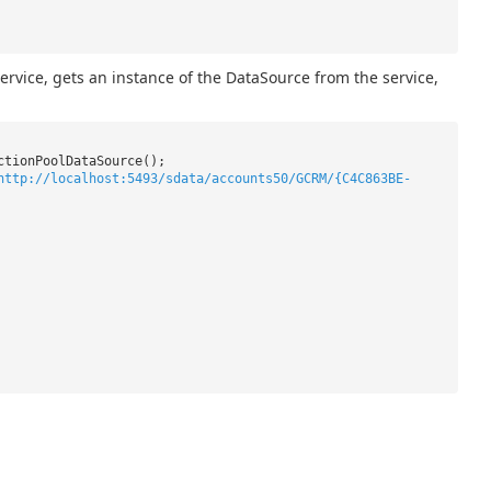
vice, gets an instance of the DataSource from the service,
ctionPoolDataSource();
http://localhost:5493/sdata/accounts50/GCRM/{C4C863BE-