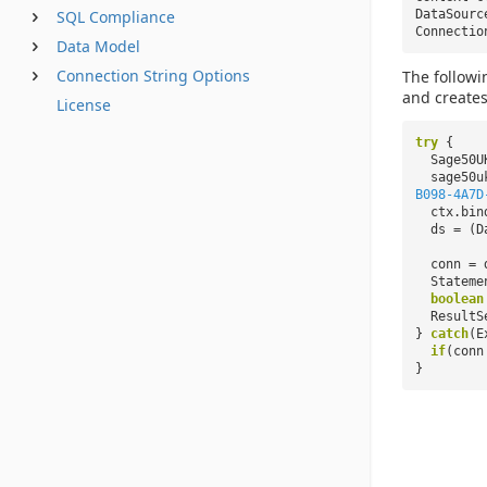
DataSour
SQL Compliance
Connecti
Data Model
Connection String Options
The followi
and creates
License
try
{
Sage50U
sage50u
B098-4A7D
ctx.bin
ds = (D
conn = 
Stateme
boolean
ResultS
}
catch
(E
if
(con
}