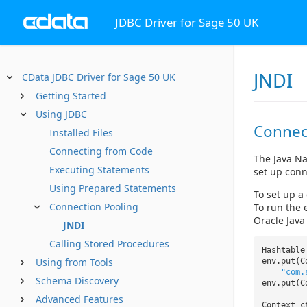
JDBC Driver for Sage 50 UK
JNDI
CData JDBC Driver for Sage 50 UK
Getting Started
Using JDBC
Connec
Installed Files
Connecting from Code
The Java Na
Executing Statements
set up conn
Using Prepared Statements
To set up a
Connection Pooling
To run the 
Oracle Java
JNDI
Calling Stored Procedures
Hashtabl
Using from Tools
env.put(C
"com.
Schema Discovery
env.put(C
Advanced Features
Context 