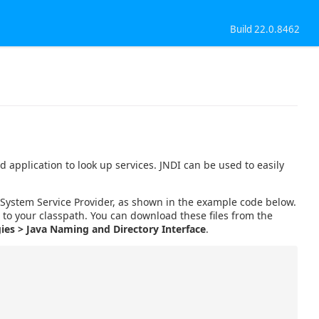
Build 22.0.8462
 application to look up services. JNDI can be used to easily
le System Service Provider, as shown in the example code below.
s to your classpath. You can download these files from the
ies > Java Naming and Directory Interface
.