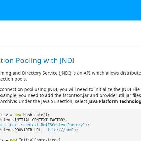
tion Pooling with JNDI
ming and Directory Service (JNDI) is an API which allows distributed
ection pools.
 connection pool using JNDI, you will need to initialize the JNDI Fi
example, you need to add the fscontext.jar and providerutil.jar file
 Archive: Under the Java SE section, select
Java Platform Technolog
e env =
new
Hashtable();
ontext.INITIAL_CONTEXT_FACTORY,
sun.jndi.fscontext.RefFSContextFactory"
);
ontext.PROVIDER_URL,
"file:///tmp"
);
ctx =
new
InitialContext(env);