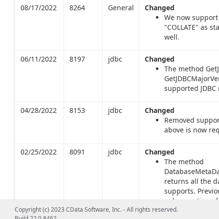
08/17/2022
8264
General
Changed
We now support 
"COLLATE" as st
well.
06/11/2022
8197
jdbc
Changed
The method GetJ
GetJDBCMajorVers
supported JDBC m
04/28/2022
8153
jdbc
Changed
Removed support 
above is now req
02/25/2022
8091
jdbc
Changed
The method
DatabaseMetaDat
returns all the d
supports. Previo
only a portion of
Copyright (c) 2023 CData Software, Inc. - All rights reserved.
returns types inc
Build 22.0.8462