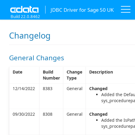
JDBC Driver for Sage 50 UK
Build 22.0.8462
Changelog
General Changes
Date
Build
Change
Description
Number
Type
12/14/2022
8383
General
Changed
Added the Defau
sys_procedurepa
09/30/2022
8308
General
Changed
Added the IsPat
sys_procedurepa