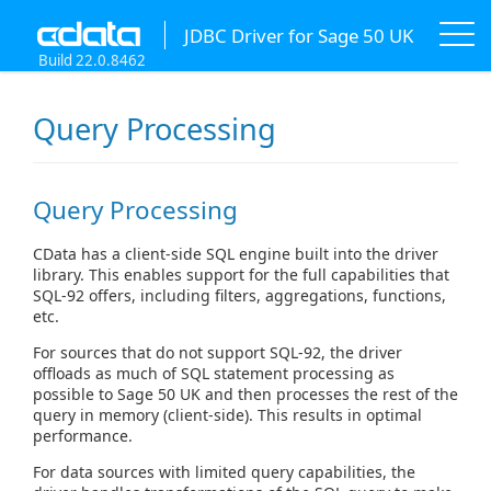
JDBC Driver for Sage 50 UK
Build 22.0.8462
Query Processing
Query Processing
CData has a client-side SQL engine built into the driver
library. This enables support for the full capabilities that
SQL-92 offers, including filters, aggregations, functions,
etc.
For sources that do not support SQL-92, the driver
offloads as much of SQL statement processing as
possible to Sage 50 UK and then processes the rest of the
query in memory (client-side). This results in optimal
performance.
For data sources with limited query capabilities, the