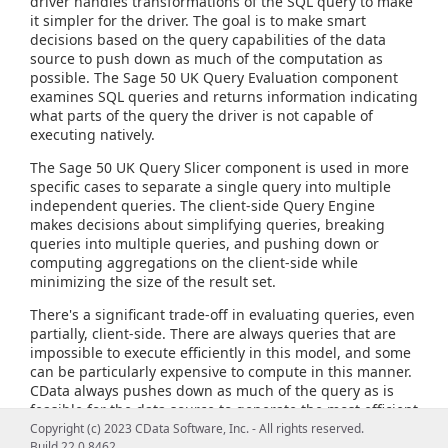
driver handles transformations of the SQL query to make
it simpler for the driver. The goal is to make smart
decisions based on the query capabilities of the data
source to push down as much of the computation as
possible. The Sage 50 UK Query Evaluation component
examines SQL queries and returns information indicating
what parts of the query the driver is not capable of
executing natively.
The Sage 50 UK Query Slicer component is used in more
specific cases to separate a single query into multiple
independent queries. The client-side Query Engine
makes decisions about simplifying queries, breaking
queries into multiple queries, and pushing down or
computing aggregations on the client-side while
minimizing the size of the result set.
There's a significant trade-off in evaluating queries, even
partially, client-side. There are always queries that are
impossible to execute efficiently in this model, and some
can be particularly expensive to compute in this manner.
CData always pushes down as much of the query as is
feasible for the data source to generate the most efficient
query possible and provide the most flexible query
Copyright (c) 2023 CData Software, Inc. - All rights reserved.
capabilities.
Build 22.0.8462