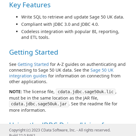
Key Features
Write SQL to retrieve and update Sage 50 UK data.
Compliant with JDBC 3.0 and JDBC 4.0.
Codeless integration with popular BI, reporting,
and ETL tools.
Getting Started
See
Getting Started
for A-Z guides on authenticating and
connecting to Sage 50 UK data. See the
Sage 50 UK
integration guides
for information on connecting from
other applications.
NOTE:
The license file,
,
cdata.jdbc.sage50uk.lic
must be in the same location as the JAR file,
. See the readme file for
cdata.jdbc.sage50uk.jar
more information.
Using the JDBC Driver/Using from
Copyright (c) 2023 CData Software, Inc. - All rights reserved.
Tools
Build 22.0.8462