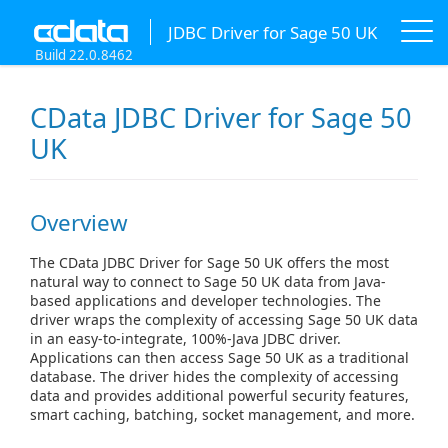
JDBC Driver for Sage 50 UK
Build 22.0.8462
CData JDBC Driver for Sage 50
UK
Overview
The CData JDBC Driver for Sage 50 UK offers the most
natural way to connect to Sage 50 UK data from Java-
based applications and developer technologies. The
driver wraps the complexity of accessing Sage 50 UK data
in an easy-to-integrate, 100%-Java JDBC driver.
Applications can then access Sage 50 UK as a traditional
database. The driver hides the complexity of accessing
data and provides additional powerful security features,
smart caching, batching, socket management, and more.