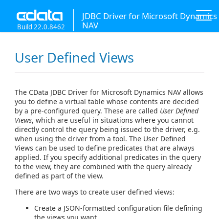
JDBC Driver for Microsoft Dynamics
NAV
Build 22.0.8462
User Defined Views
The CData JDBC Driver for Microsoft Dynamics NAV allows
you to define a virtual table whose contents are decided
by a pre-configured query. These are called
User Defined
Views
, which are useful in situations where you cannot
directly control the query being issued to the driver, e.g.
when using the driver from a tool. The User Defined
Views can be used to define predicates that are always
applied. If you specify additional predicates in the query
to the view, they are combined with the query already
defined as part of the view.
There are two ways to create user defined views:
Create a JSON-formatted configuration file defining
the views you want.