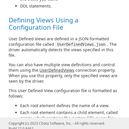
DDL statements.
Defining Views Using a
Configuration File
User Defined Views are defined in a JSON-formatted
configuration file called
. The
UserDefinedViews.json
driver automatically detects the views specified in this
file.
You can also have multiple view definitions and control
them using the
UserDefinedViews
connection property.
When you use this property, only the specified views are
seen by the driver.
This User Defined View configuration file is formatted as
follows:
Each root element defines the name of a view.
Each root element contains a child element, called
query
, which contains the custom SQL query for
the view.
Copyright (c) 2023 CData Software, Inc. - All rights reserved.
Build 22.0.8462