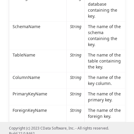
database
containing the
key.
SchemaName
String
The name of the
schema
containing the
key.
TableName
String
The name of the
table containing
the key.
ColumnName
String
The name of the
key column.
PrimaryKeyName
String
The name of the
primary key.
ForeignKeyName
String
The name of the
foreign key.
ReferencedCatalogName
String
The database
Copyright (c) 2023 CData Software, Inc. - All rights reserved.
containing the
Build 22.0.8462