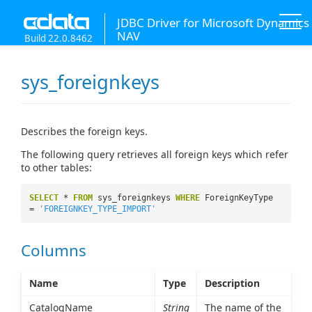
JDBC Driver for Microsoft Dynamics
NAV
Build 22.0.8462
sys_foreignkeys
Describes the foreign keys.
The following query retrieves all foreign keys which refer
to other tables:
SELECT
*
FROM
sys_foreignkeys
WHERE
ForeignKeyType
=
'FOREIGNKEY_TYPE_IMPORT'
Columns
Name
Type
Description
CatalogName
String
The name of the