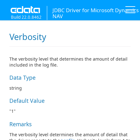
JDBC Driver for Microsoft Dynamics
NAV
Build 22.0.8462
Verbosity
The verbosity level that determines the amount of detail
included in the log file.
Data Type
string
Default Value
"1"
Remarks
The verbosity level determines the amount of detail that