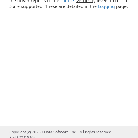
the driver reports to the
Logfile
.
Verbosity
levels from 1 to
5 are supported. These are detailed in the
Logging
page.
Copyright (c) 2023 CData Software, Inc. - All rights reserved.
Build 22.0.8462