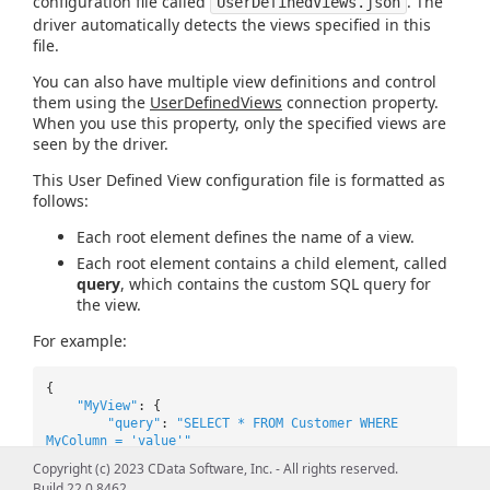
configuration file called
. The
UserDefinedViews.json
driver automatically detects the views specified in this
file.
You can also have multiple view definitions and control
them using the
UserDefinedViews
connection property.
When you use this property, only the specified views are
seen by the driver.
This User Defined View configuration file is formatted as
follows:
Each root element defines the name of a view.
Each root element contains a child element, called
query
, which contains the custom SQL query for
the view.
For example:
{
"MyView"
: {
"query"
:
"SELECT * FROM Customer WHERE
MyColumn = 'value'"
},
Copyright (c) 2023 CData Software, Inc. - All rights reserved.
"MyView2"
: {
Build 22.0.8462