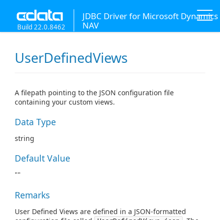
JDBC Driver for Microsoft Dynamics
NAV
Build 22.0.8462
UserDefinedViews
A filepath pointing to the JSON configuration file
containing your custom views.
Data Type
string
Default Value
""
Remarks
User Defined Views are defined in a JSON-formatted