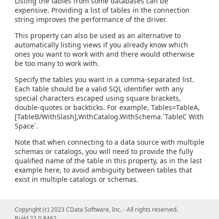
Listing the tables from some databases can be
expensive. Providing a list of tables in the connection
string improves the performance of the driver.
This property can also be used as an alternative to
automatically listing views if you already know which
ones you want to work with and there would otherwise
be too many to work with.
Specify the tables you want in a comma-separated list.
Each table should be a valid SQL identifier with any
special characters escaped using square brackets,
double-quotes or backticks. For example, Tables=TableA,
[TableB/WithSlash],WithCatalog.WithSchema.`TableC With
Space`.
Note that when connecting to a data source with multiple
schemas or catalogs, you will need to provide the fully
qualified name of the table in this property, as in the last
example here, to avoid ambiguity between tables that
exist in multiple catalogs or schemas.
Copyright (c) 2023 CData Software, Inc. - All rights reserved.
Build 22.0.8462