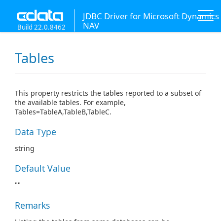
JDBC Driver for Microsoft Dynamics
NAV
Build 22.0.8462
Tables
This property restricts the tables reported to a subset of
the available tables. For example,
Tables=TableA,TableB,TableC.
Data Type
string
Default Value
""
Remarks