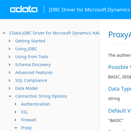
JDBC Driver for Microsoft Dynamics
Proxy
CData JDBC Driver for Microsoft Dynamics NAV
Getting Started
Using JDBC
The authent
Using from Tools
Schema Discovery
Possible 
Advanced Features
BASIC, DIG
SQL Compliance
Data Typ
Data Model
Connection String Options
string
Authentication
Default 
SSL
Firewall
"BASIC"
Proxy