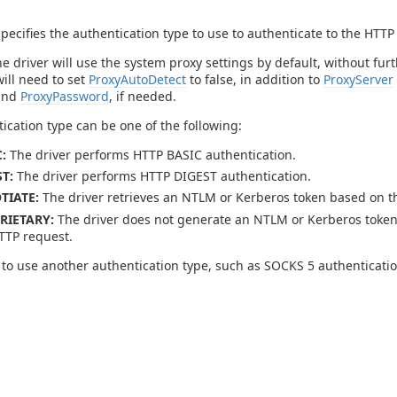
specifies the authentication type to use to authenticate to the HTTP
he driver will use the system proxy settings by default, without fu
will need to set
ProxyAutoDetect
to false, in addition to
ProxyServer
and
ProxyPassword
, if needed.
ication type can be one of the following:
:
The driver performs HTTP BASIC authentication.
T:
The driver performs HTTP DIGEST authentication.
TIATE:
The driver retrieves an NTLM or Kerberos token based on th
RIETARY:
The driver does not generate an NTLM or Kerberos token.
TTP request.
 to use another authentication type, such as SOCKS 5 authenticati