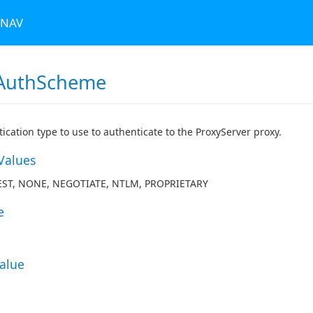
 NAV
AuthScheme
ication type to use to authenticate to the ProxyServer proxy.
Values
EST, NONE, NEGOTIATE, NTLM, PROPRIETARY
e
Value