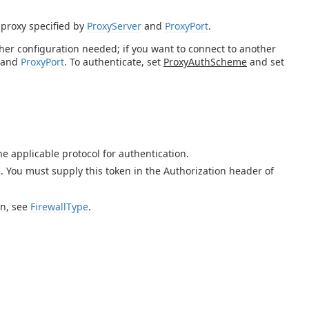
 proxy specified by
ProxyServer
and
ProxyPort
.
rther configuration needed; if you want to connect to another
and
ProxyPort
. To authenticate, set
ProxyAuthScheme
and set
e applicable protocol for authentication.
 You must supply this token in the Authorization header of
on, see
FirewallType
.