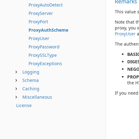
Remarks
ProxyAutoDetect
This value 
ProxyServer
ProxyPort
Note that t
proxy, you 
ProxyAuthScheme
ProxyUser
ProxyUser
The authent
ProxyPassword
BASIC
ProxySSLType
DIGES
ProxyExceptions
NEGO
Logging
PROP
Schema
the H
Caching
If you need
Miscellaneous
License