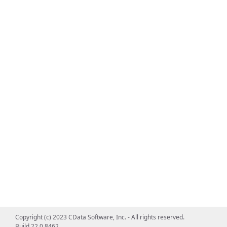
Copyright (c) 2023 CData Software, Inc. - All rights reserved.
Build 22.0.8462