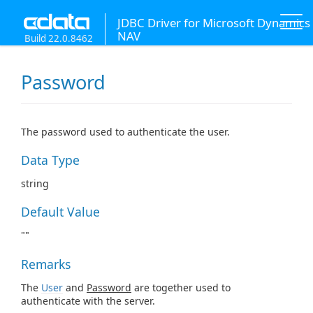
JDBC Driver for Microsoft Dynamics
NAV
Build 22.0.8462
Password
The password used to authenticate the user.
Data Type
string
Default Value
""
Remarks
The
User
and
Password
are together used to
authenticate with the server.