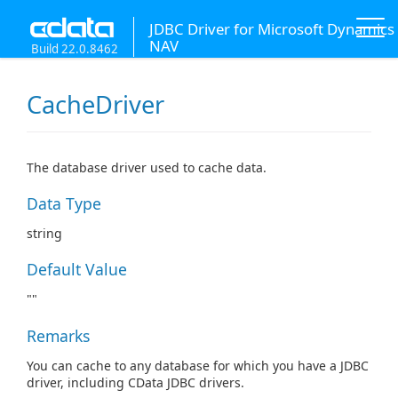
JDBC Driver for Microsoft Dynamics
NAV
Build 22.0.8462
CacheDriver
The database driver used to cache data.
Data Type
string
Default Value
""
Remarks
You can cache to any database for which you have a JDBC
driver, including CData JDBC drivers.