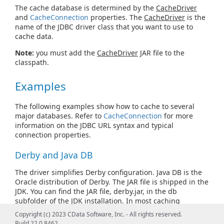
The cache database is determined by the
CacheDriver
and
CacheConnection
properties. The
CacheDriver
is the
name of the JDBC driver class that you want to use to
cache data.
Note:
you must add the
CacheDriver
JAR file to the
classpath.
Examples
The following examples show how to cache to several
major databases. Refer to
CacheConnection
for more
information on the JDBC URL syntax and typical
connection properties.
Derby and Java DB
The driver simplifies Derby configuration. Java DB is the
Oracle distribution of Derby. The JAR file is shipped in the
JDK. You can find the JAR file, derby.jar, in the db
subfolder of the JDK installation. In most caching
scenarios, you need to specify only the following, after
Copyright (c) 2023 CData Software, Inc. - All rights reserved.
adding derby.jar to the classpath:
Build 22.0.8462