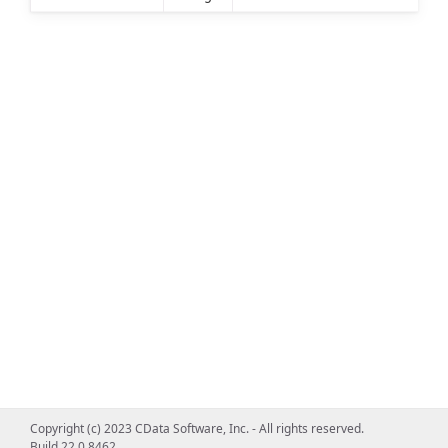
Copyright (c) 2023 CData Software, Inc. - All rights reserved.
Build 22.0.8462