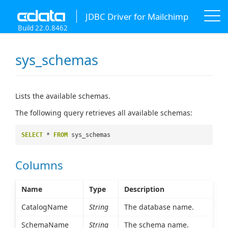
JDBC Driver for Mailchimp
Build 22.0.8462
sys_schemas
Lists the available schemas.
The following query retrieves all available schemas:
SELECT
*
FROM
sys_schemas
Columns
Name
Type
Description
CatalogName
String
The database name.
SchemaName
String
The schema name.