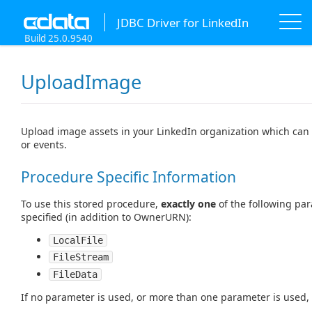
JDBC Driver for LinkedIn
Build 25.0.9540
UploadImage
Upload image assets in your LinkedIn organization which can 
or events.
Procedure Specific Information
To use this stored procedure,
exactly one
of the following pa
specified (in addition to OwnerURN):
LocalFile
FileStream
FileData
If no parameter is used, or more than one parameter is used, t