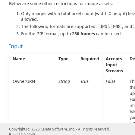
Below are some other restrictions for image assets:
Only images with a total pixel count (width X height) le
allowed.
The following formats are supported:
,
, and
JPG
PNG
For the GIF format, up to
250 frames
can be used.
Input
Name
Type
Required
Accepts
De
Input
Streams
OwnerURN
String
True
False
Th
th
up
Fo
im
Is
yo
UR
'ur
Copyright (c) 2026 CData Software, Inc. - All rights reserved.
Build 25.0.9540