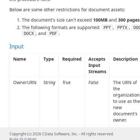
Below are some other restrictions for document assets:
The document's size can't exceed
100MB
and
300 pages
The following formats are supported:
,
,
PPT
PPTX
DO
, and
.
DOCX
PDF
Input
Name
Type
Required
Accepts
Description
Input
Streams
OwnerURN
String
True
False
The URN of
the
organization
to use as the
new
document's
owner.
LocalFile
String
False
False
The absolut
Copyright (c) 2026 CData Software, Inc. - All rights reserved.
path of the
Build 25.0.9540