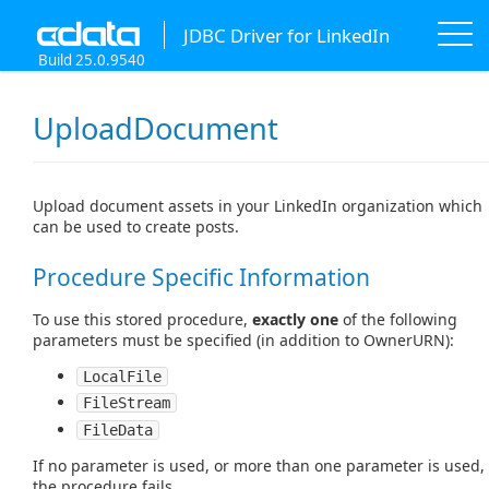
JDBC Driver for LinkedIn
Build 25.0.9540
UploadDocument
Upload document assets in your LinkedIn organization which
can be used to create posts.
Procedure Specific Information
To use this stored procedure,
exactly one
of the following
parameters must be specified (in addition to OwnerURN):
LocalFile
FileStream
FileData
If no parameter is used, or more than one parameter is used,
the procedure fails.