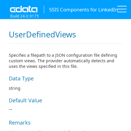
SSIS Components for LinkedIn
Build 24.0.9175
UserDefinedViews
Specifies a filepath to a JSON configuration file defining
custom views. The provider automatically detects and
uses the views specified in this file.
Data Type
string
Default Value
""
Remarks