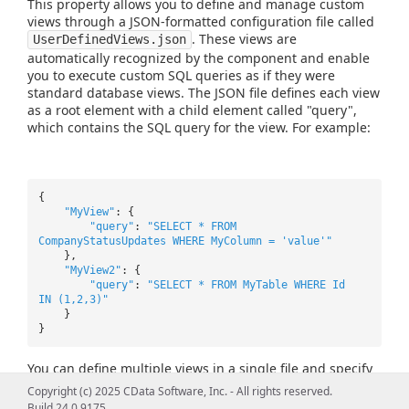
This property allows you to define and manage custom
views through a JSON-formatted configuration file called
. These views are
UserDefinedViews.json
automatically recognized by the component and enable
you to execute custom SQL queries as if they were
standard database views. The JSON file defines each view
as a root element with a child element called "query",
which contains the SQL query for the view. For example:
{
"MyView"
: {
"query"
:
"SELECT * FROM
CompanyStatusUpdates WHERE MyColumn = 'value'"
},
"MyView2"
: {
"query"
:
"SELECT * FROM MyTable WHERE Id
IN (1,2,3)"
}
}
You can define multiple views in a single file and specify
the filepath using this property. For example:
Copyright (c) 2025 CData Software, Inc. - All rights reserved.
UserDefinedViews=C:\Path\To\UserDefinedViews.json.
Build 24.0.9175