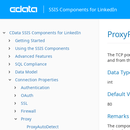
SSIS Components for LinkedIn
Proxy
CData SSIS Components for LinkedIn
Getting Started
Using the SSIS Components
The TCP por
Advanced Features
and from th
SQL Compliance
Data Typ
Data Model
Connection Properties
int
Authentication
Default 
OAuth
SSL
80
Firewall
Remarks
Proxy
The compone
ProxyAutoDetect