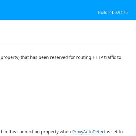
Build 24.0.9175
property) that has been reserved for routing HTTP traffic to
ed in this connection property when
ProxyAutoDetect
is set to