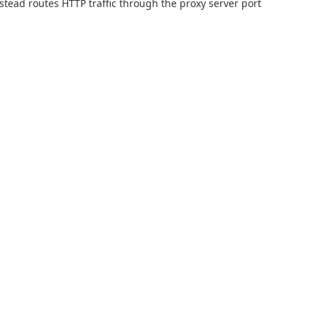
nstead routes HTTP traffic through the proxy server port