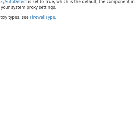
oxyAutoDetect
is set to True, which is the default, the component i
n your system proxy settings.
roxy types, see
FirewallType
.