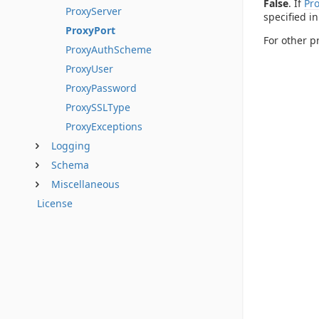
False
. If
Pr
ProxyServer
specified i
ProxyPort
For other p
ProxyAuthScheme
ProxyUser
ProxyPassword
ProxySSLType
ProxyExceptions
Logging
Schema
Miscellaneous
License