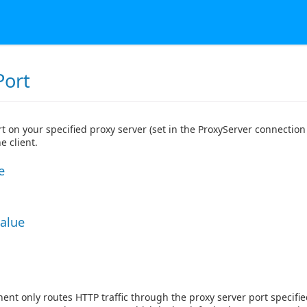
Port
t on your specified proxy server (set in the ProxyServer connection 
e client.
e
Value
nt only routes HTTP traffic through the proxy server port specifi