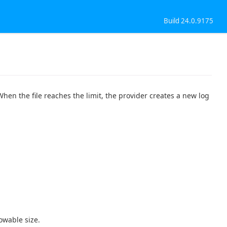
Build 24.0.9175
When the file reaches the limit, the provider creates a new log
owable size.