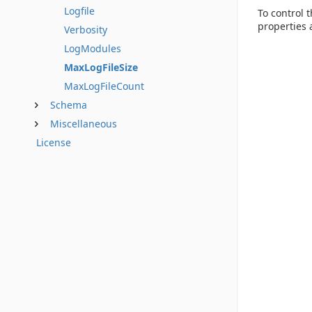
Logfile
To control 
properties a
Verbosity
LogModules
MaxLogFileSize
MaxLogFileCount
Schema
Miscellaneous
License