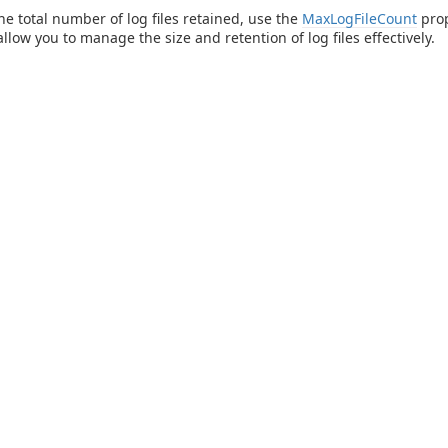
the total number of log files retained, use the
MaxLogFileCount
prop
llow you to manage the size and retention of log files effectively.