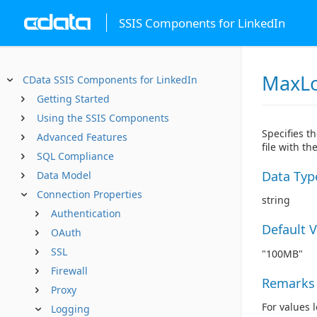
SSIS Components for LinkedIn
MaxLo
CData SSIS Components for LinkedIn
Getting Started
Using the SSIS Components
Specifies t
Advanced Features
file with t
SQL Compliance
Data Typ
Data Model
Connection Properties
string
Authentication
Default 
OAuth
SSL
"100MB"
Firewall
Remarks
Proxy
For values 
Logging