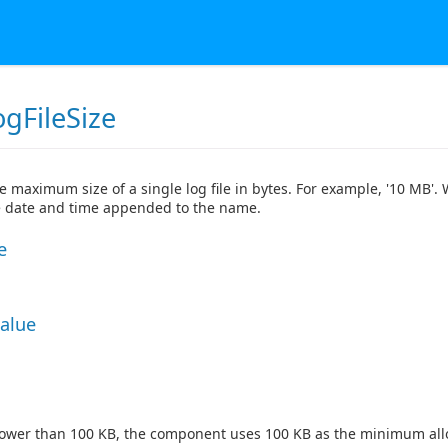
gFileSize
he maximum size of a single log file in bytes. For example, '10 MB'. 
he date and time appended to the name.
e
Value
lower than 100 KB, the component uses 100 KB as the minimum all