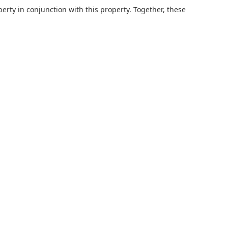
erty in conjunction with this property. Together, these