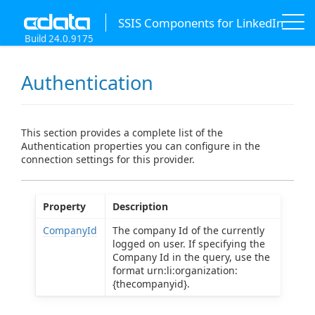
SSIS Components for LinkedIn
Build 24.0.9175
Authentication
This section provides a complete list of the
Authentication properties you can configure in the
connection settings for this provider.
Property
Description
CompanyId
The company Id of the currently
logged on user. If specifying the
Company Id in the query, use the
format urn:li:organization:
{thecompanyid}.