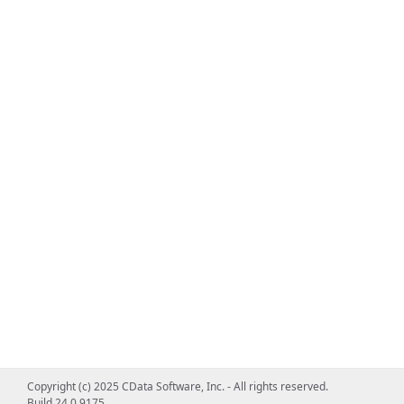
Copyright (c) 2025 CData Software, Inc. - All rights reserved.
Build 24.0.9175