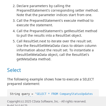
Declare parameters by calling the
PreparedStatement's corresponding setter method.
Note that the parameter indices start from one.
Call the PreparedStatement's execute method to
execute the statement.
Call the PreparedStatement's getResultSet method
to pull the results into a ResultSet object.
Call ResultSet.next to iterate over the result set.
Use the ResultSetMetaData class to obtain column
information about the result set. To instantiate a
ResultSetMetaData object, call the ResultSet's
getMetaData method.
Select
The following example shows how to execute a SELECT
prepared statement:
String query =
"SELECT * FROM CompanyStatusUpdates
WHERE VisibilityCode=? AND Comment=?"
;
Copyright (c) 2025 CData Software, Inc. - All rights reserved.
PreparedStatement pstmt =
Build 24.0.9175
conn.prepareStatement(query);