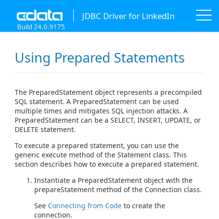
JDBC Driver for LinkedIn
Build 24.0.9175
Using Prepared Statements
The PreparedStatement object represents a precompiled
SQL statement. A PreparedStatement can be used
multiple times and mitigates SQL injection attacks. A
PreparedStatement can be a SELECT, INSERT, UPDATE, or
DELETE statement.
To execute a prepared statement, you can use the
generic execute method of the Statement class. This
section describes how to execute a prepared statement.
Instantiate a PreparedStatement object with the
prepareStatement method of the Connection class.
See
Connecting from Code
to create the
connection.