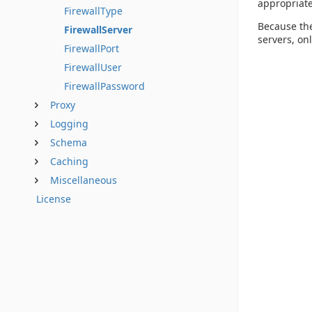
appropriate
FirewallType
Because the
FirewallServer
servers, onl
FirewallPort
FirewallUser
FirewallPassword
Proxy
Logging
Schema
Caching
Miscellaneous
License