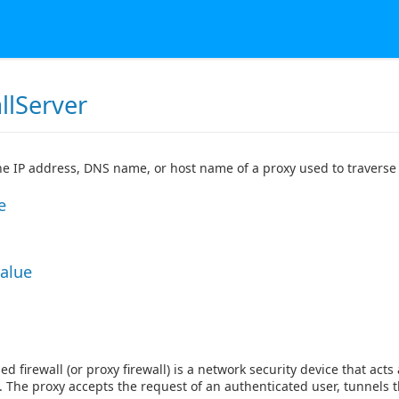
llServer
the IP address, DNS name, or host name of a proxy used to traverse 
e
Value
ed firewall (or proxy firewall) is a network security device that a
. The proxy accepts the request of an authenticated user, tunnels t