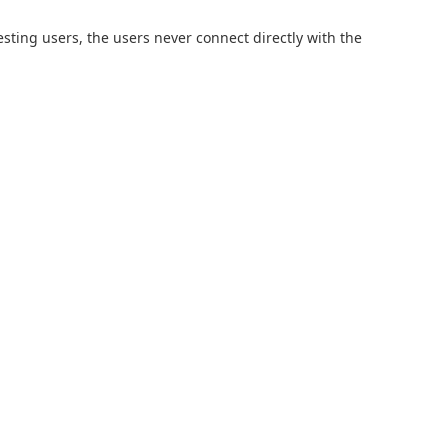
sting users, the users never connect directly with the