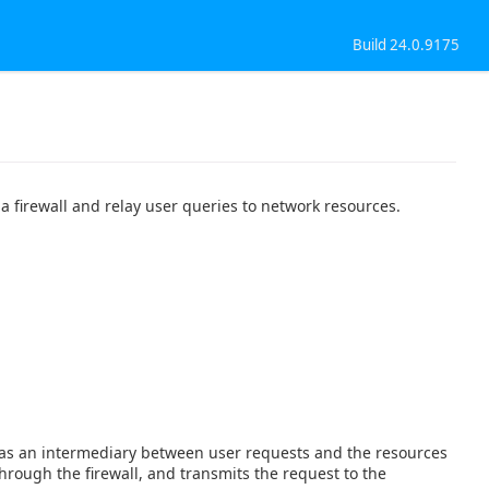
Build 24.0.9175
a firewall and relay user queries to network resources.
cts as an intermediary between user requests and the resources
hrough the firewall, and transmits the request to the