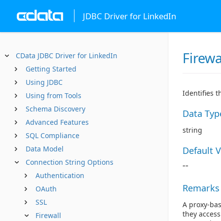
JDBC Driver for LinkedIn
Firewa
CData JDBC Driver for LinkedIn
Getting Started
Using JDBC
Identifies 
Using from Tools
Schema Discovery
Data Typ
Advanced Features
string
SQL Compliance
Data Model
Default 
Connection String Options
""
Authentication
Remarks
OAuth
SSL
A proxy-bas
they access
Firewall