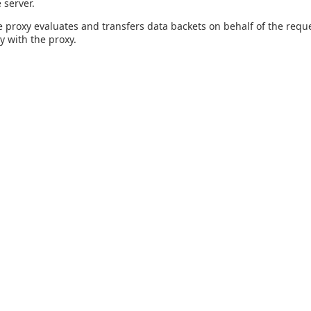
 server.
 proxy evaluates and transfers data backets on behalf of the reque
y with the proxy.