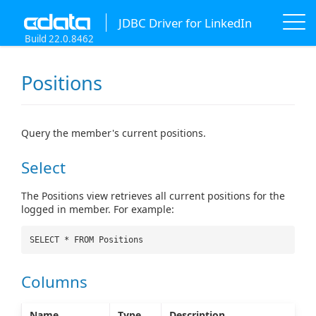
JDBC Driver for LinkedIn
Build 22.0.8462
Positions
Query the member's current positions.
Select
The Positions view retrieves all current positions for the
logged in member. For example:
SELECT * FROM Positions
Columns
Name
Type
Description