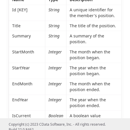
Id [KEY]
String
A unique identifier for
the member's position.
Title
String
The title of the position.
Summary
String
A summary of the
position.
StartMonth
Integer
The month when the
position began.
StartYear
Integer
The year when the
position began.
EndMonth
Integer
The month when the
position ended.
EndYear
Integer
The year when the
position ended.
IsCurrent
Boolean
A boolean value
indicating whether the
Copyright (c) 2023 CData Software, Inc. - All rights reserved.
member is current in
Build 22.0.8462