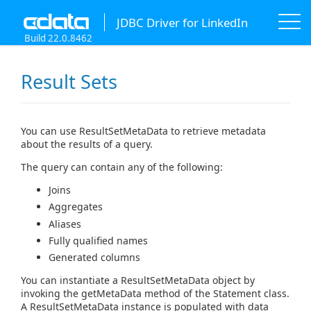
JDBC Driver for LinkedIn
Build 22.0.8462
Result Sets
You can use ResultSetMetaData to retrieve metadata
about the results of a query.
The query can contain any of the following:
Joins
Aggregates
Aliases
Fully qualified names
Generated columns
You can instantiate a ResultSetMetaData object by
invoking the getMetaData method of the Statement class.
A ResultSetMetaData instance is populated with data