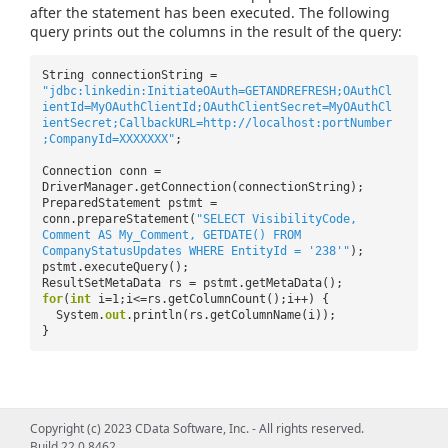
after the statement has been executed. The following
query prints out the columns in the result of the query:
String connectionString =
"jdbc:linkedin:InitiateOAuth=GETANDREFRESH;OAuthCl
ientId=MyOAuthClientId;OAuthClientSecret=MyOAuthCl
ientSecret;CallbackURL=http://localhost:portNumber
;CompanyId=XXXXXXX"
;
Connection conn =
DriverManager.getConnection(connectionString);
PreparedStatement pstmt =
conn.prepareStatement(
"SELECT VisibilityCode,
Comment AS My_Comment, GETDATE() FROM
CompanyStatusUpdates WHERE EntityId = '238'"
);
pstmt.executeQuery();
ResultSetMetaData rs = pstmt.getMetaData();
for
(
int
i=1;i<=rs.getColumnCount();i++) {
System.
out
.println(rs.getColumnName(i));
}
Copyright (c) 2023 CData Software, Inc. - All rights reserved.
Build 22.0.8462