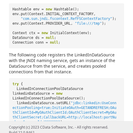
Hashtable env =
new
Hashtable();
env.put(Context.INITIAL_CONTEXT_FACTORY,
"com.sun.jndi.fscontext.RefFSContextFactory"
);
env.put(Context.PROVIDER_URL,
"file:///tmp"
);
Context ctx =
new
InitialContext(env);
DataSource ds =
null
;
Connection conn =
null
;
The following code registers the LinkedInDataSource
with the JNDI naming service, gets an instance of the
DataSource from the service, and creates pooled
connections from that instance.
try
{
LinkedInConnectionPoolDataSource
linkedinDataSource =
new
LinkedInConnectionPoolDataSource();
linkedinDataSource.setURL(
"jdbc:linkedin:UseConn
ectionPooling=true;InitiateOAuth=GETANDREFRESH;OAu
thClientId=MyOAuthClientId;OAuthClientSecret=MyOAu
thClientSecret;CallbackURL=http://localhost:portNu
mber;CompanyId=XXXXXXX"
);
ctx.bind(
"jdbc/linkedin"
, linkedinDataSource);
Copyright (c) 2023 CData Software, Inc. - All rights reserved.
ds = (DataSource) ctx.lookup(
"jdbc/linkedin"
);
Build 22.0.8462