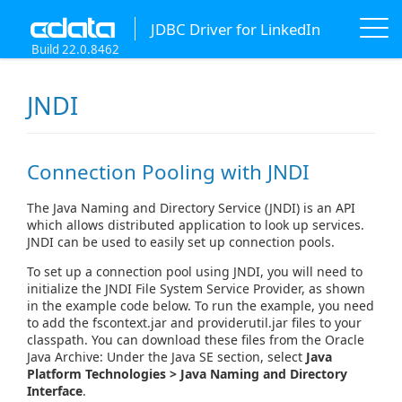
JDBC Driver for LinkedIn
Build 22.0.8462
JNDI
Connection Pooling with JNDI
The Java Naming and Directory Service (JNDI) is an API
which allows distributed application to look up services.
JNDI can be used to easily set up connection pools.
To set up a connection pool using JNDI, you will need to
initialize the JNDI File System Service Provider, as shown
in the example code below. To run the example, you need
to add the fscontext.jar and providerutil.jar files to your
classpath. You can download these files from the Oracle
Java Archive: Under the Java SE section, select
Java
Platform Technologies > Java Naming and Directory
Interface
.