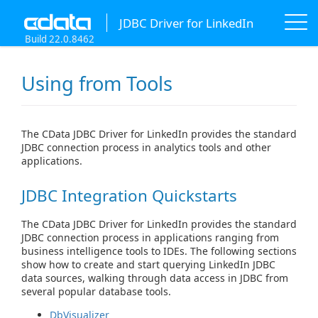
JDBC Driver for LinkedIn
Build 22.0.8462
Using from Tools
The CData JDBC Driver for LinkedIn provides the standard
JDBC connection process in analytics tools and other
applications.
JDBC Integration Quickstarts
The CData JDBC Driver for LinkedIn provides the standard
JDBC connection process in applications ranging from
business intelligence tools to IDEs. The following sections
show how to create and start querying LinkedIn JDBC
data sources, walking through data access in JDBC from
several popular database tools.
DbVisualizer