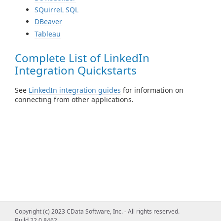
SQuirreL SQL
DBeaver
Tableau
Complete List of LinkedIn
Integration Quickstarts
See
LinkedIn integration guides
for information on
connecting from other applications.
Copyright (c) 2023 CData Software, Inc. - All rights reserved.
Build 22.0.8462