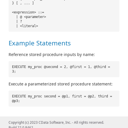
} [ , ... ]
<expression> ::=
| @ <parameter>
| ?
| <literal>
Example Statements
Reference stored procedure inputs by name:
EXECUTE my_proc @second = 2, @first = 1, @third =
3;
Execute a parameterized stored procedure statement:
EXECUTE my_proc second = @p1, first = @p2, third =
@p3;
Copyright (c) 2023 CData Software, Inc. - All rights reserved.
Build 22.0.8462