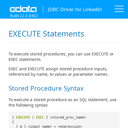
JDBC Driver for LinkedIn
Build 22.0.8462
EXECUTE Statements
To execute stored procedures, you can use EXECUTE or
EXEC statements.
EXEC and EXECUTE assign stored procedure inputs,
referenced by name, to values or parameter names.
Stored Procedure Syntax
To execute a stored procedure as an SQL statement, use
the following syntax:
{
EXECUTE
|
EXEC
} <stored_proc_name>
{
[ @ ] <input_name> = <expression>