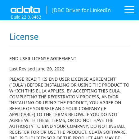
JDBC Driver for LinkedIn
Build 22.0.8462
License
END USER LICENSE AGREEMENT
Last Revised June 20, 2022
PLEASE READ THIS END USER LICENSE AGREEMENT
("EULA") BEFORE INSTALLING OR USING THE PRODUCT TO
WHICH THIS EULA APPLIES. BY ACCEPTING THIS EULA,
COMPLETING THE REGISTRATION PROCESS, AND/OR
INSTALLING OR USING THE PRODUCT, YOU AGREE ON
BEHALF OF YOURSELF AND YOUR COMPANY (IF
APPLICABLE) TO THE TERMS BELOW. IF YOU DO NOT
AGREE WITH THESE TERMS, OR DO NOT HAVE THE
AUTHORITY TO BIND YOUR COMPANY, DO NOT INSTALL,
REGISTER FOR OR USE THE PRODUCT. CDATA SOFTWARE,
INC. IS THE LICENSOR OF THE PRODUCT AND MAY BE