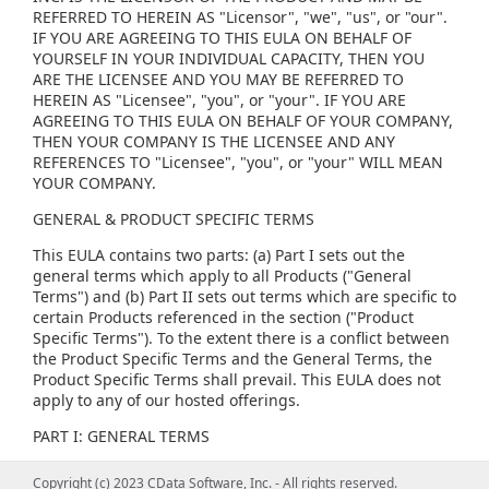
REFERRED TO HEREIN AS "Licensor", "we", "us", or "our".
IF YOU ARE AGREEING TO THIS EULA ON BEHALF OF
YOURSELF IN YOUR INDIVIDUAL CAPACITY, THEN YOU
ARE THE LICENSEE AND YOU MAY BE REFERRED TO
HEREIN AS "Licensee", "you", or "your". IF YOU ARE
AGREEING TO THIS EULA ON BEHALF OF YOUR COMPANY,
THEN YOUR COMPANY IS THE LICENSEE AND ANY
REFERENCES TO "Licensee", "you", or "your" WILL MEAN
YOUR COMPANY.
GENERAL & PRODUCT SPECIFIC TERMS
This EULA contains two parts: (a) Part I sets out the
general terms which apply to all Products ("General
Terms") and (b) Part II sets out terms which are specific to
certain Products referenced in the section ("Product
Specific Terms"). To the extent there is a conflict between
the Product Specific Terms and the General Terms, the
Product Specific Terms shall prevail. This EULA does not
apply to any of our hosted offerings.
PART I: GENERAL TERMS
(1) GENERAL LICENSE TERMS, RESTRICTIONS AND ORDER
Copyright (c) 2023 CData Software, Inc. - All rights reserved.
Copyright (c) 2023 CData Software, Inc. - All rights reserved.