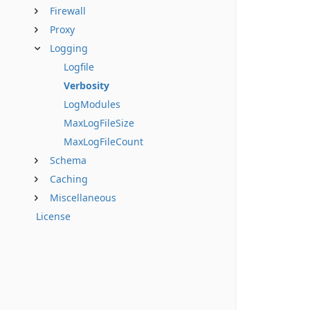
Firewall
Proxy
Logging
Logfile
Verbosity
LogModules
MaxLogFileSize
MaxLogFileCount
Schema
Caching
Miscellaneous
License