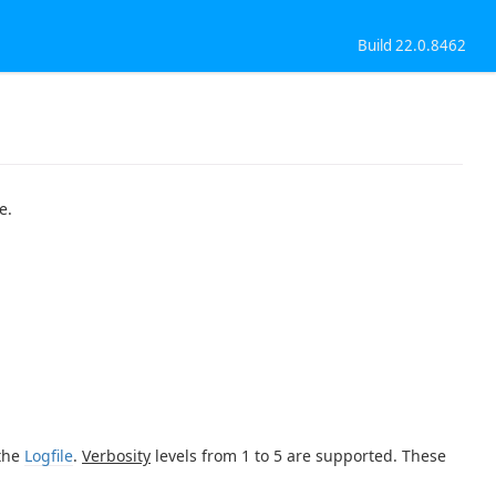
Build 22.0.8462
e.
 the
Logfile
.
Verbosity
levels from 1 to 5 are supported. These