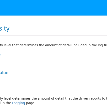
sity
ty level that determines the amount of detail included in the log fil
e
Value
ty level determines the amount of detail that the driver reports to
d in the
Logging
page.