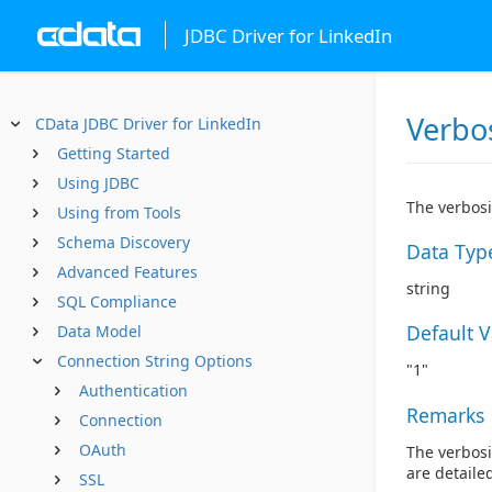
JDBC Driver for LinkedIn
Verbo
CData JDBC Driver for LinkedIn
Getting Started
Using JDBC
The verbosi
Using from Tools
Schema Discovery
Data Typ
Advanced Features
string
SQL Compliance
Default 
Data Model
Connection String Options
"1"
Authentication
Remarks
Connection
OAuth
The verbosi
are detaile
SSL