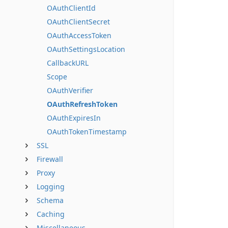
OAuthClientId
OAuthClientSecret
OAuthAccessToken
OAuthSettingsLocation
CallbackURL
Scope
OAuthVerifier
OAuthRefreshToken
OAuthExpiresIn
OAuthTokenTimestamp
SSL
Firewall
Proxy
Logging
Schema
Caching
Miscellaneous