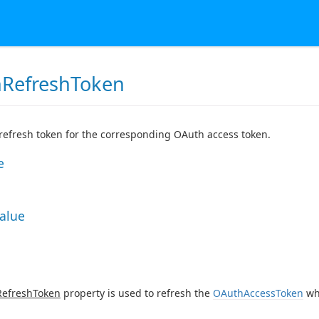
RefreshToken
efresh token for the corresponding OAuth access token.
e
Value
efreshToken
property is used to refresh the
OAuthAccessToken
wh