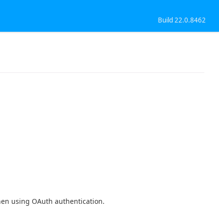
Build 22.0.8462
en using OAuth authentication.