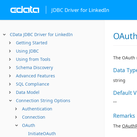
JDBC Driver for LinkedIn
OAuth
CData JDBC Driver for LinkedIn
Getting Started
Using JDBC
The OAuth r
Using from Tools
Schema Discovery
Data Typ
Advanced Features
string
SQL Compliance
Default 
Data Model
Connection String Options
""
Authentication
Remarks
Connection
OAuth
The
OAuthR
InitiateOAuth