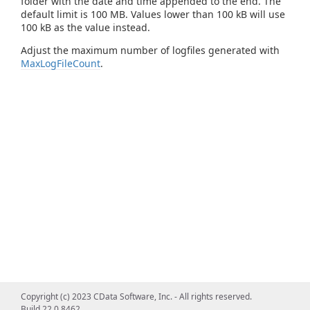
folder with the date and time appended to the end. The
default limit is 100 MB. Values lower than 100 kB will use
100 kB as the value instead.
Adjust the maximum number of logfiles generated with
MaxLogFileCount
.
Copyright (c) 2023 CData Software, Inc. - All rights reserved.
Build 22.0.8462