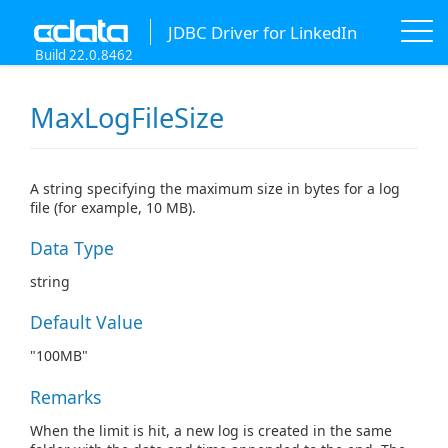
JDBC Driver for LinkedIn
Build 22.0.8462
MaxLogFileSize
A string specifying the maximum size in bytes for a log
file (for example, 10 MB).
Data Type
string
Default Value
"100MB"
Remarks
When the limit is hit, a new log is created in the same