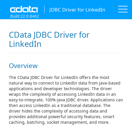
JDBC Driver for LinkedIn
Build 22.0.8462
CData JDBC Driver for
LinkedIn
Overview
The CData JDBC Driver for LinkedIn offers the most
natural way to connect to LinkedIn data from Java-based
applications and developer technologies. The driver
wraps the complexity of accessing LinkedIn data in an
easy-to-integrate, 100%-Java JDBC driver. Applications can
then access LinkedIn as a traditional database. The
driver hides the complexity of accessing data and
provides additional powerful security features, smart
caching, batching, socket management, and more.