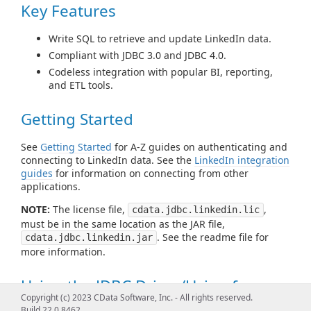
Key Features
Write SQL to retrieve and update LinkedIn data.
Compliant with JDBC 3.0 and JDBC 4.0.
Codeless integration with popular BI, reporting,
and ETL tools.
Getting Started
See
Getting Started
for A-Z guides on authenticating and
connecting to LinkedIn data. See the
LinkedIn integration
guides
for information on connecting from other
applications.
NOTE:
The license file,
,
cdata.jdbc.linkedin.lic
must be in the same location as the JAR file,
. See the readme file for
cdata.jdbc.linkedin.jar
more information.
Using the JDBC Driver/Using from
Copyright (c) 2023 CData Software, Inc. - All rights reserved.
Tools
Build 22.0.8462