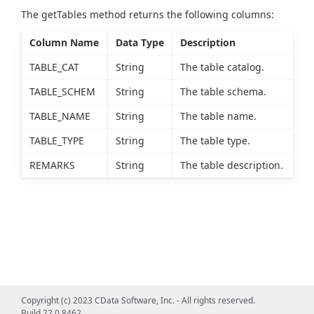
The getTables method returns the following columns:
Column Name
Data Type
Description
TABLE_CAT
String
The table catalog.
TABLE_SCHEM
String
The table schema.
TABLE_NAME
String
The table name.
TABLE_TYPE
String
The table type.
REMARKS
String
The table description.
Copyright (c) 2023 CData Software, Inc. - All rights reserved.
Build 22.0.8462