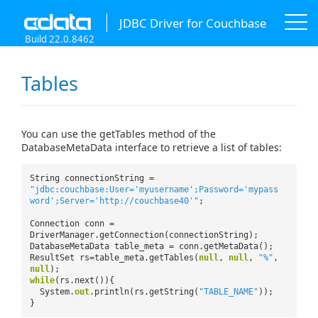
JDBC Driver for Couchbase
Build 22.0.8462
Tables
You can use the getTables method of the
DatabaseMetaData interface to retrieve a list of tables:
String connectionString =
"jdbc:couchbase:User='myusername';Password='mypass
word';Server='http://couchbase40'"
;
Connection conn =
DriverManager.getConnection(connectionString);
DatabaseMetaData table_meta = conn.getMetaData();
ResultSet rs=table_meta.getTables(
null
,
null
,
"%"
,
null
);
while
(rs.next()){
System.
out
.println(rs.getString(
"TABLE_NAME"
));
}