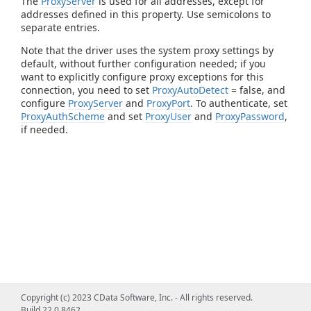
The
ProxyServer
is used for all addresses, except for
addresses defined in this property. Use semicolons to
separate entries.
Note that the driver uses the system proxy settings by
default, without further configuration needed; if you
want to explicitly configure proxy exceptions for this
connection, you need to set
ProxyAutoDetect
= false, and
configure
ProxyServer
and
ProxyPort
. To authenticate, set
ProxyAuthScheme
and set
ProxyUser
and
ProxyPassword
,
if needed.
Copyright (c) 2023 CData Software, Inc. - All rights reserved.
Build 22.0.8462