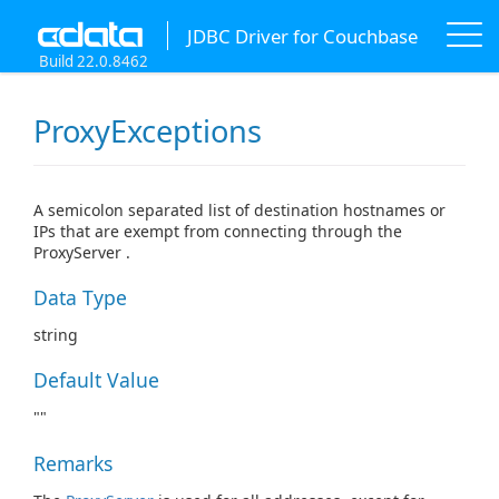
JDBC Driver for Couchbase
Build 22.0.8462
ProxyExceptions
A semicolon separated list of destination hostnames or
IPs that are exempt from connecting through the
ProxyServer .
Data Type
string
Default Value
""
Remarks