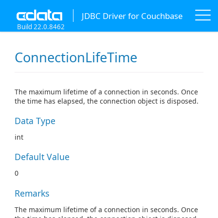
JDBC Driver for Couchbase
Build 22.0.8462
ConnectionLifeTime
The maximum lifetime of a connection in seconds. Once
the time has elapsed, the connection object is disposed.
Data Type
int
Default Value
0
Remarks
The maximum lifetime of a connection in seconds. Once