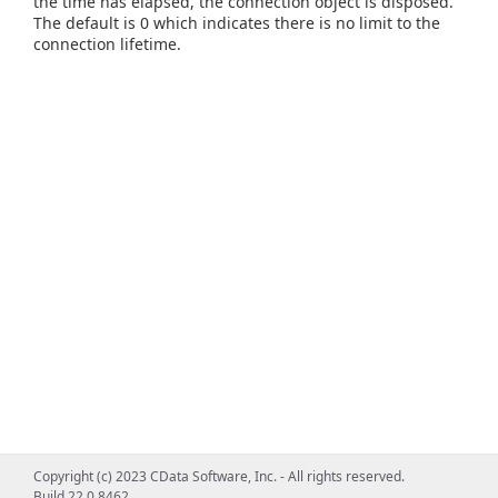
the time has elapsed, the connection object is disposed.
The default is 0 which indicates there is no limit to the
connection lifetime.
Copyright (c) 2023 CData Software, Inc. - All rights reserved.
Build 22.0.8462