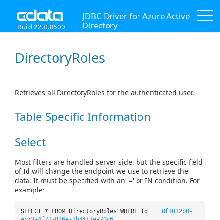
JDBC Driver for Azure Active
Directory
Build 22.0.8509
DirectoryRoles
Retrieves all DirectoryRoles for the authenticated user.
Table Specific Information
Select
Most filters are handled server side, but the specific field
of Id will change the endpoint we use to retrieve the
data. It must be specified with an '=' or IN condition. For
example:
SELECT * FROM DirectoryRoles WHERE Id =
'0f1032b0-
ec73-4f72-836e-3b4411ea70c6'