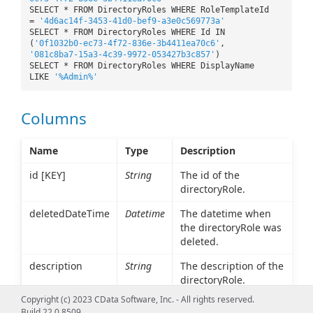
SELECT * FROM DirectoryRoles WHERE RoleTemplateId
=
'4d6ac14f-3453-41d0-bef9-a3e0c569773a'
SELECT * FROM DirectoryRoles WHERE Id IN
(
'0f1032b0-ec73-4f72-836e-3b4411ea70c6'
,
'081c8ba7-15a3-4c39-9972-053427b3c857'
)
SELECT * FROM DirectoryRoles WHERE DisplayName
LIKE
'%Admin%'
Columns
Name
Type
Description
id [KEY]
String
The id of the
directoryRole.
deletedDateTime
Datetime
The datetime when
the directoryRole was
deleted.
description
String
The description of the
directoryRole.
Copyright (c) 2023 CData Software, Inc. - All rights reserved.
displayName
String
The displayName of
Build 22.0.8509