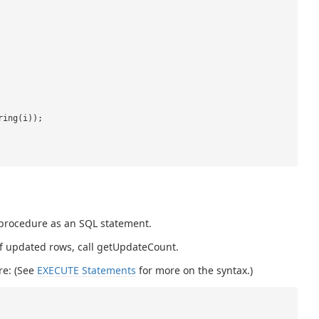
ring(i));
 procedure as an SQL statement.
 of updated rows, call getUpdateCount.
re: (See
EXECUTE Statements
for more on the syntax.)