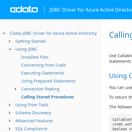
JDBC Driver for Azure Active Directo
Calli
CData JDBC Driver for Azure Active Directory
Getting Started
Using JDBC
Use Callabl
Installed Files
statements 
Connecting from Code
Executing Statements
Using C
Using Prepared Statements
You can use
Connection Pooling
Calling Stored Procedures
To return t
Using from Tools
The follow
Schema Discovery
CallableS
Advanced Features
cstmt.set
SQL Compliance
boolean 