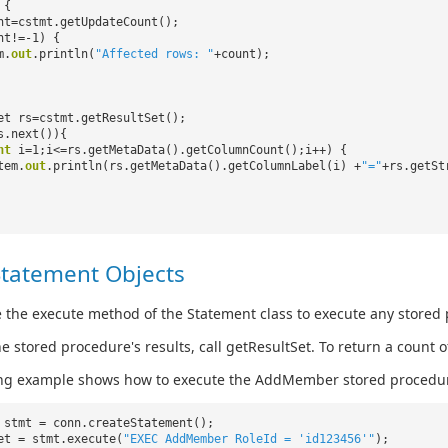
 {
nt=cstmt.getUpdateCount();
nt!=-1) {
m.
out
.println(
"Affected rows: "
+count);
et rs=cstmt.getResultSet();
s.next()){
nt
i=1;i<=rs.getMetaData().getColumnCount();i++) {
tem.
out
.println(rs.getMetaData().getColumnLabel(i) +
"="
+rs.getSt
Statement Objects
 the execute method of the Statement class to execute any stored
he stored procedure's results, call getResultSet. To return a count
ing example shows how to execute the AddMember stored procedu
 stmt = conn.createStatement();
et = stmt.execute(
"EXEC AddMember RoleId = 'id123456'"
);