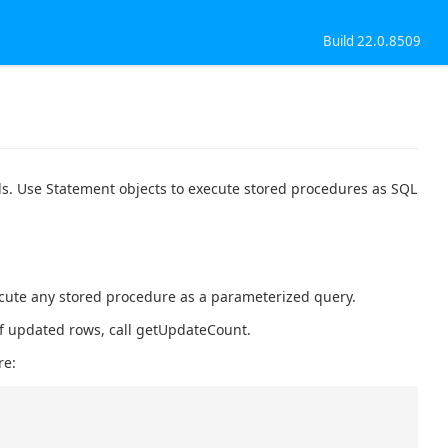
Build 22.0.8509
ls. Use Statement objects to execute stored procedures as SQL
ecute any stored procedure as a parameterized query.
 of updated rows, call getUpdateCount.
re: