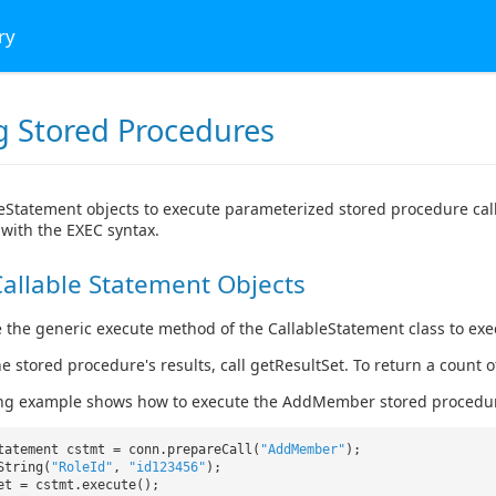
ry
ng Stored Procedures
eStatement objects to execute parameterized stored procedure cal
with the EXEC syntax.
allable Statement Objects
 the generic execute method of the CallableStatement class to ex
he stored procedure's results, call getResultSet. To return a count
ing example shows how to execute the AddMember stored procedu
tatement cstmt = conn.prepareCall(
"AddMember"
);
String(
"RoleId"
,
"id123456"
);
ret = cstmt.execute();