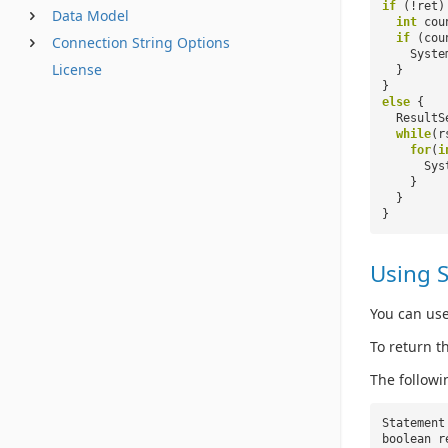
if
(!ret)
Data Model
int
cou
if
(cou
Connection String Options
Syste
License
}
}
else
{
ResultS
while
(r
for
(
i
Sys
}
}
}
Using 
You can use
To return t
The follow
Statement
boolean r