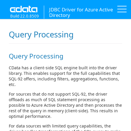
JDBC Driver for Azure Active
Directory
Build 22.0.8509
Query Processing
Query Processing
CData has a client-side SQL engine built into the driver
library. This enables support for the full capabilities that
SQL-92 offers, including filters, aggregations, functions,
etc.
For sources that do not support SQL-92, the driver
offloads as much of SQL statement processing as
possible to Azure Active Directory and then processes the
rest of the query in memory (client-side). This results in
optimal performance.
For data sources with limited query capabilities, the