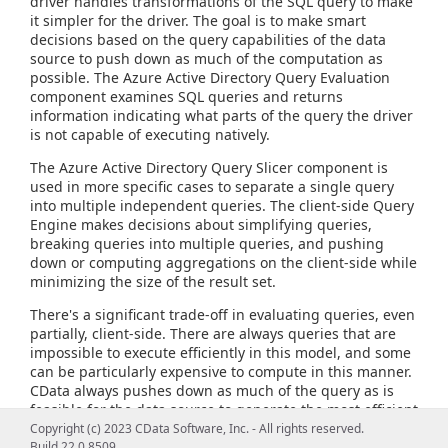
driver handles transformations of the SQL query to make
it simpler for the driver. The goal is to make smart
decisions based on the query capabilities of the data
source to push down as much of the computation as
possible. The Azure Active Directory Query Evaluation
component examines SQL queries and returns
information indicating what parts of the query the driver
is not capable of executing natively.
The Azure Active Directory Query Slicer component is
used in more specific cases to separate a single query
into multiple independent queries. The client-side Query
Engine makes decisions about simplifying queries,
breaking queries into multiple queries, and pushing
down or computing aggregations on the client-side while
minimizing the size of the result set.
There's a significant trade-off in evaluating queries, even
partially, client-side. There are always queries that are
impossible to execute efficiently in this model, and some
can be particularly expensive to compute in this manner.
CData always pushes down as much of the query as is
feasible for the data source to generate the most efficient
query possible and provide the most flexible query
Copyright (c) 2023 CData Software, Inc. - All rights reserved.
capabilities.
Build 22.0.8509