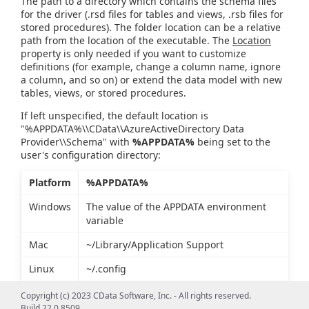
The path to a directory which contains the schema files
for the driver (.rsd files for tables and views, .rsb files for
stored procedures). The folder location can be a relative
path from the location of the executable. The
Location
property is only needed if you want to customize
definitions (for example, change a column name, ignore
a column, and so on) or extend the data model with new
tables, views, or stored procedures.
If left unspecified, the default location is
"%APPDATA%\\CData\\AzureActiveDirectory Data
Provider\\Schema" with
%APPDATA%
being set to the
user's configuration directory:
Platform
%APPDATA%
Windows
The value of the APPDATA environment
variable
Mac
~/Library/Application Support
Linux
~/.config
Copyright (c) 2023 CData Software, Inc. - All rights reserved.
Build 22.0.8509