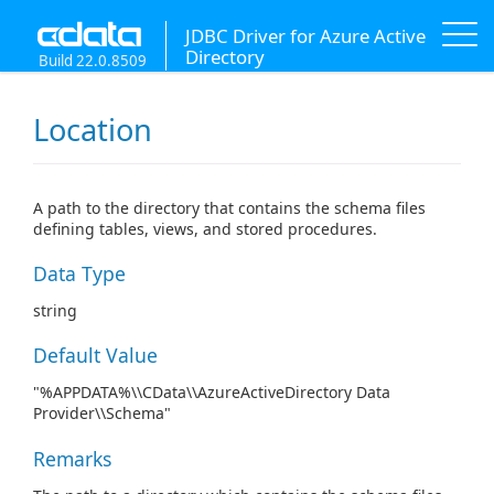
JDBC Driver for Azure Active
Directory
Build 22.0.8509
Location
A path to the directory that contains the schema files
defining tables, views, and stored procedures.
Data Type
string
Default Value
"%APPDATA%\\CData\\AzureActiveDirectory Data
Provider\\Schema"
Remarks