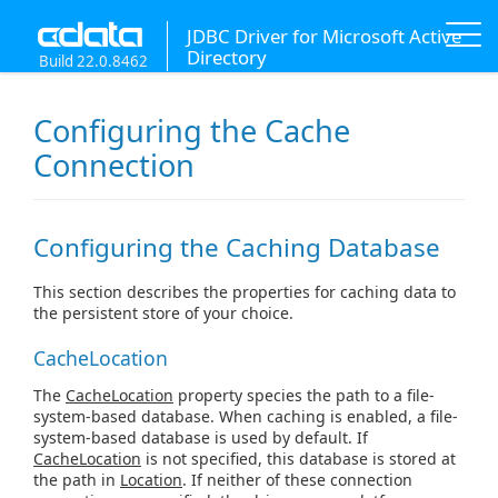
JDBC Driver for Microsoft Active
Directory
Build 22.0.8462
Configuring the Cache
Connection
Configuring the Caching Database
This section describes the properties for caching data to
the persistent store of your choice.
CacheLocation
The
CacheLocation
property species the path to a file-
system-based database. When caching is enabled, a file-
system-based database is used by default. If
CacheLocation
is not specified, this database is stored at
the path in
Location
. If neither of these connection