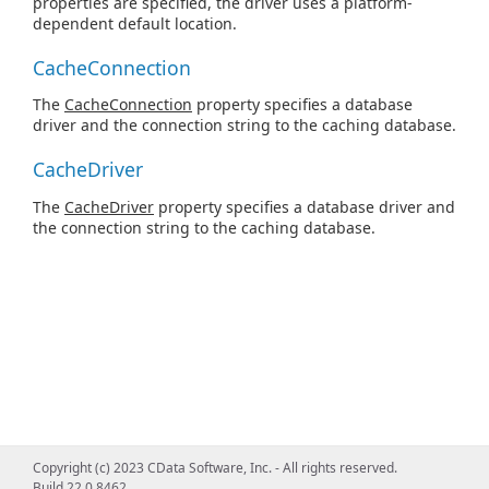
properties are specified, the driver uses a platform-
dependent default location.
CacheConnection
The
CacheConnection
property specifies a database
driver and the connection string to the caching database.
CacheDriver
The
CacheDriver
property specifies a database driver and
the connection string to the caching database.
Copyright (c) 2023 CData Software, Inc. - All rights reserved.
Build 22.0.8462