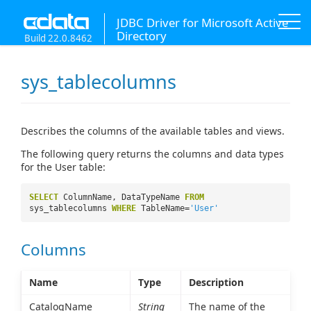
JDBC Driver for Microsoft Active
Directory
Build 22.0.8462
sys_tablecolumns
Describes the columns of the available tables and views.
The following query returns the columns and data types
for the User table:
SELECT
ColumnName, DataTypeName
FROM
sys_tablecolumns
WHERE
TableName=
'User'
Columns
Name
Type
Description
CatalogName
String
The name of the