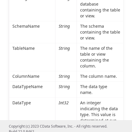
database
containing the table
or view.
SchemaName
String
The schema
containing the table
or view.
TableName
String
The name of the
table or view
containing the
column.
ColumnName
String
The column name.
DataTypeName
String
The data type
name.
DataType
Int32
An integer
indicating the data
type. This value is
determined at run
time based on the
Copyright (c) 2023 CData Software, Inc. - All rights reserved.
Build 22.0.8462